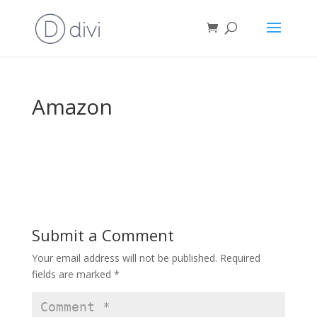
Amazon
Submit a Comment
Your email address will not be published.
Required
fields are marked
*