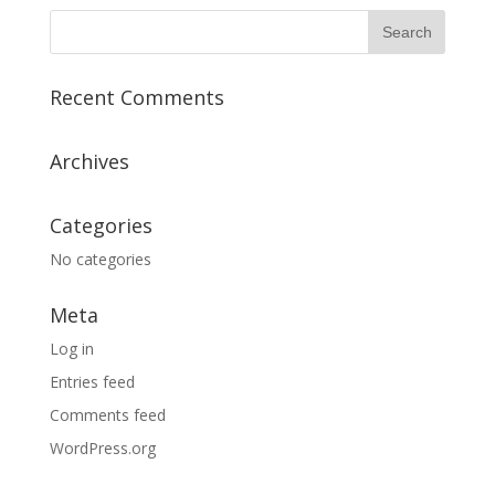
Recent Comments
Archives
Categories
No categories
Meta
Log in
Entries feed
Comments feed
WordPress.org