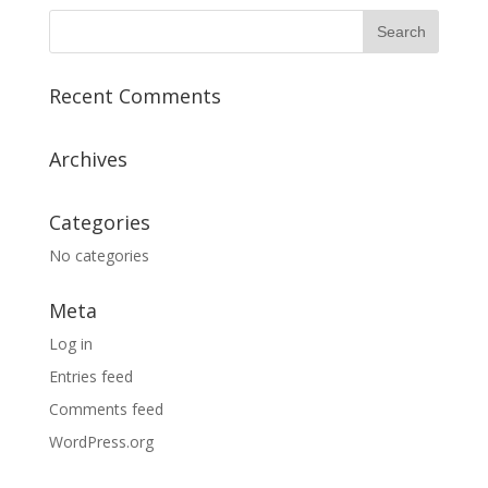
Recent Comments
Archives
Categories
No categories
Meta
Log in
Entries feed
Comments feed
WordPress.org