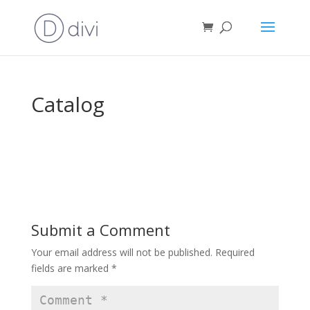
Catalog
Submit a Comment
Your email address will not be published.
Required
fields are marked
*