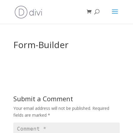
Form-Builder
Submit a Comment
Your email address will not be published.
Required
fields are marked
*