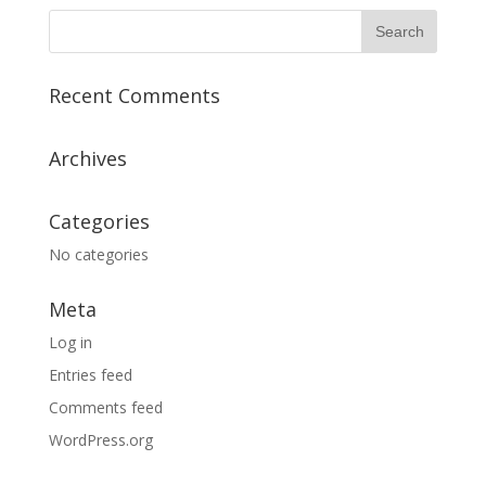
Recent Comments
Archives
Categories
No categories
Meta
Log in
Entries feed
Comments feed
WordPress.org